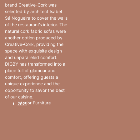
brand Creative-Cork was
selected by architect Isabel
Sá Nogueira to cover the walls
of the restaurant’s interior. The
natural cork fabric sofas were
another option produced by
Creative-Cork, providing the
space with exquisite design
and unparalleled comfort.
DIGBY has transformed into a
place full of glamour and
comfort, offering guests a
unique experience and the
opportunity to savor the best
of our cuisine.
Interior Furniture
2021