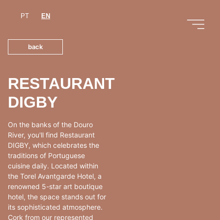
PT
EN
back
RESTAURANT
DIGBY
On the banks of the Douro
River, you'll find Restaurant
DIGBY, which celebrates the
traditions of Portuguese
cuisine daily. Located within
the Torel Avantgarde Hotel, a
renowned 5-star art boutique
hotel, the space stands out for
its sophisticated atmosphere.
Cork from our represented