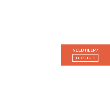
NEED HELP?
LET'S TALK