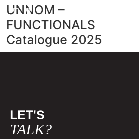
UNNOM –
PT
EN
FUNCTIONALS
Catalogue 2025
LET'S
TALK?