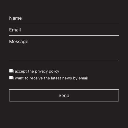
I accept the privacy policy
I want to receive the latest news by email