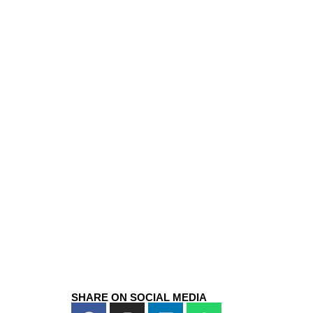
SHARE ON SOCIAL MEDIA