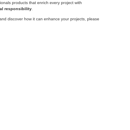
sionals products that enrich every project with
l responsibility
.
and discover how it can enhance your projects, please