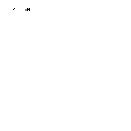
PT
EN