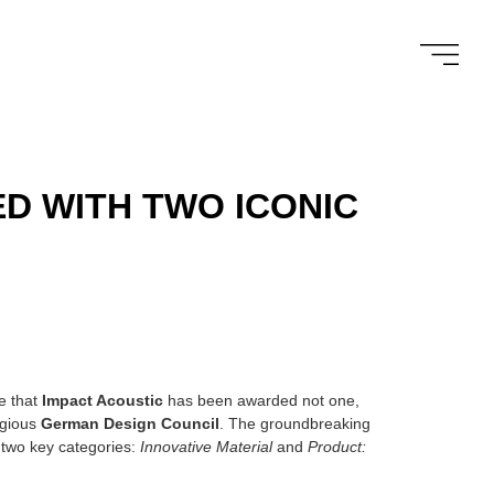
D WITH TWO ICONIC
e that
Impact Acoustic
has been awarded not one,
igious
German Design Council
. The groundbreaking
two key categories:
Innovative Material
and
Product: