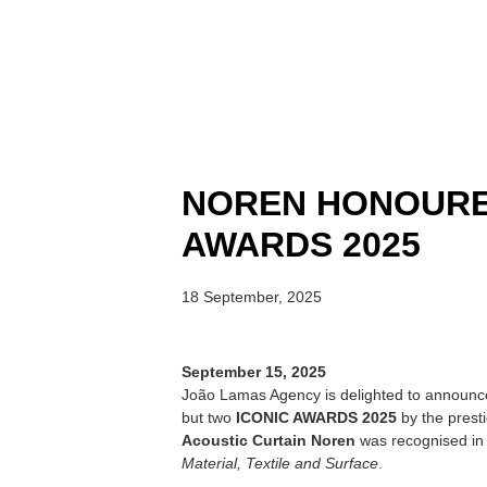
NOREN HONOURE
AWARDS 2025
18 September, 2025
September 15, 2025
João Lamas Agency is delighted to announc
but two
ICONIC AWARDS 2025
by the prest
Acoustic Curtain Noren
was recognised in 
Material, Textile and Surface
.