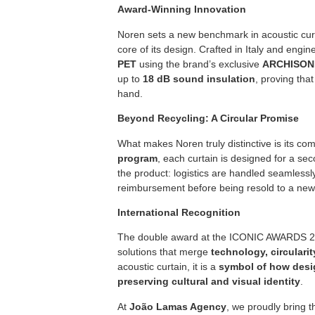
Award-Winning Innovation
Noren sets a new benchmark in acoustic cur
core of its design. Crafted in Italy and engi
PET
using the brand’s exclusive
ARCHISONI
up to
18 dB sound insulation
, proving tha
hand.
Beyond Recycling: A Circular Promise
What makes Noren truly distinctive is its c
program
, each curtain is designed for a secon
the product: logistics are handled seamlessly
reimbursement before being resold to a new 
International Recognition
The double award at the ICONIC AWARDS 2025
solutions that merge
technology, circulari
acoustic curtain, it is a
symbol of how desi
preserving cultural and visual identity
.
At
João Lamas Agency
, we proudly bring t