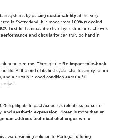
tain systems by placing
sustainability
at the very
neered in Switzerland, it is made from
100% recycled
C® Textile
. Its innovative five-layer structure achieves
t
performance and circularity
can truly go hand in
ommitment to
reuse
. Through the
Re:Impact take-back
d life. At the end of its first cycle, clients simply return
, and a curtain in good condition earns a full
project.
 highlights Impact Acoustic’s relentless pursuit of
ty, and aesthetic expression
. Noren is more than an
gn can address technical challenges while
his award-winning solution to Portugal, offering