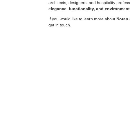
architects, designers, and hospitality profes
elegance, functionality, and environmenta
If you would like to learn more about
Noren
get in touch.